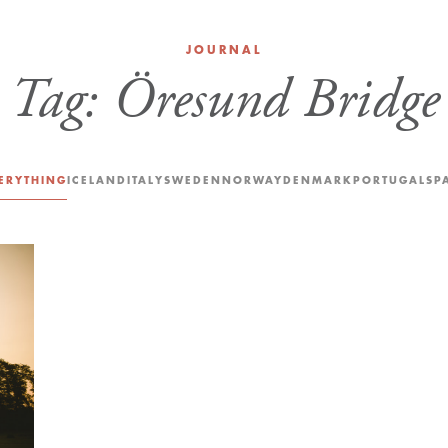
JOURNAL
Tag:
Öresund Bridge
ERYTHING
ICELAND
ITALY
SWEDEN
NORWAY
DENMARK
PORTUGAL
SP