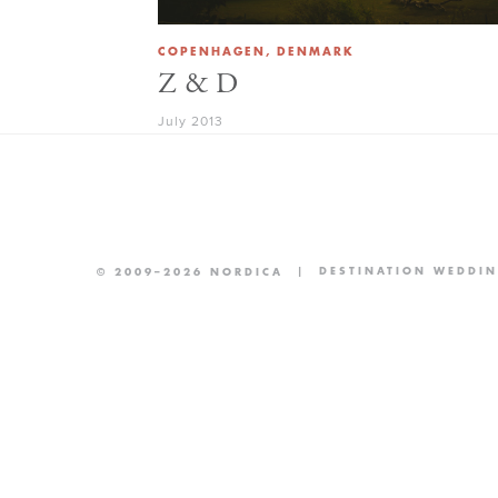
COPENHAGEN, DENMARK
Z & D
July 2013