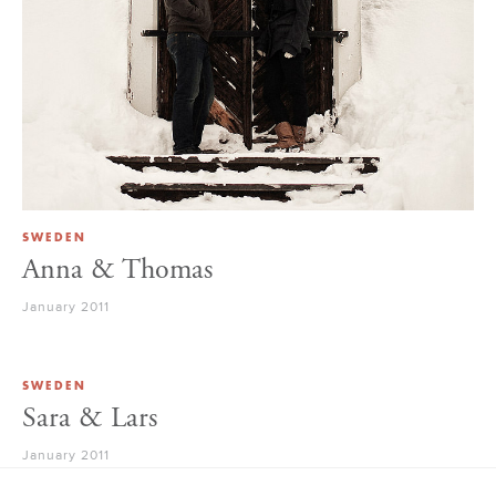
SWEDEN
Anna & Thomas
January 2011
SWEDEN
Sara & Lars
January 2011