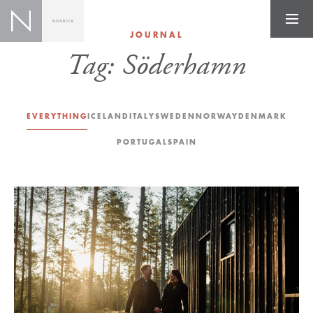
JOURNAL
Tag:
Söderhamn
EVERYTHING
ICELAND
ITALY
SWEDEN
NORWAY
DENMARK
PORTUGAL
SPAIN