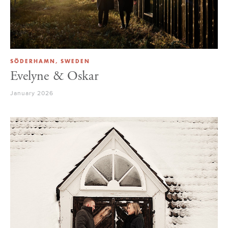
SÖDERHAMN, SWEDEN
Evelyne & Oskar
January 2026