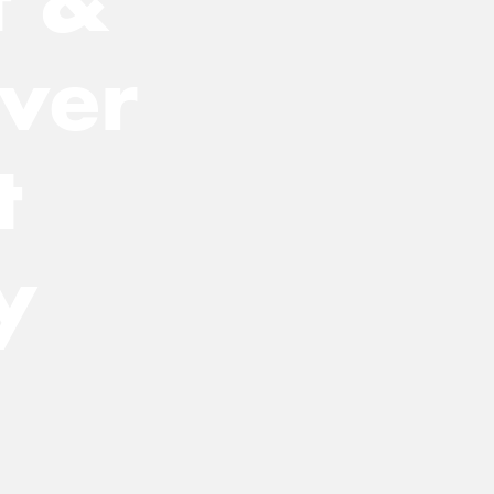
ver
t
y