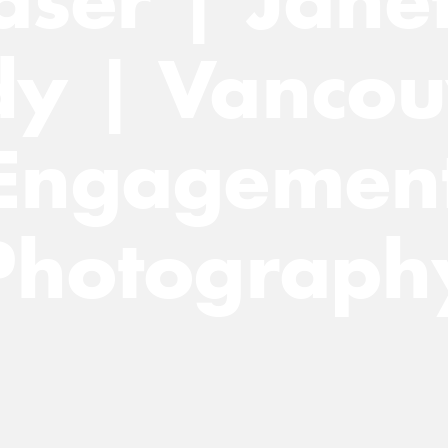
dy | Vancou
Engagemen
Photograph