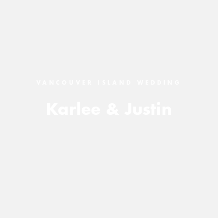
VANCOUVER ISLAND WEDDING
Karlee & Justin