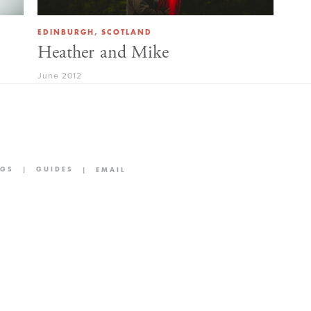
EDINBURGH, SCOTLAND
Heather and Mike
June 2012