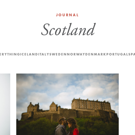
JOURNAL
Scotland
ERYTHING
ICELAND
ITALY
SWEDEN
NORWAY
DENMARK
PORTUGAL
SP