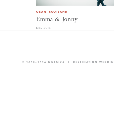
OBAN, SCOTLAND
Emma & Jonny
May 2015