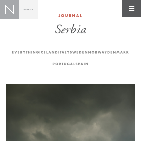
JOURNAL
Serbia
EVERYTHING
ICELAND
ITALY
SWEDEN
NORWAY
DENMARK
PORTUGAL
SPAIN