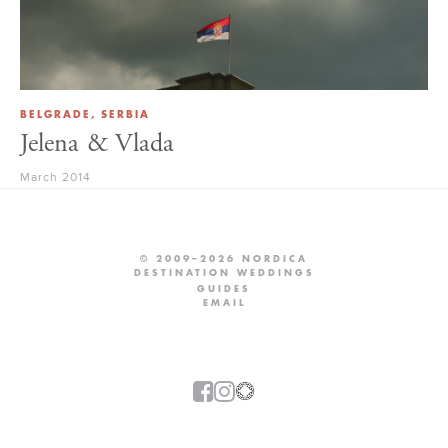
BELGRADE, SERBIA
Jelena & Vlada
March 2014