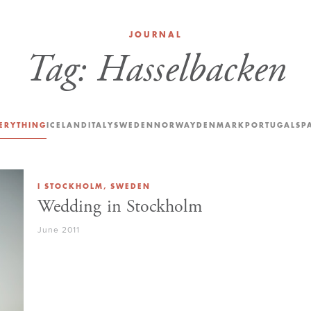
JOURNAL
Tag:
Hasselbacken
ERYTHING
ICELAND
ITALY
SWEDEN
NORWAY
DENMARK
PORTUGAL
SP
I STOCKHOLM, SWEDEN
Wedding in Stockholm
June 2011