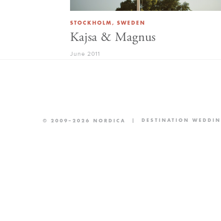
STOCKHOLM, SWEDEN
Kajsa & Magnus
June 2011