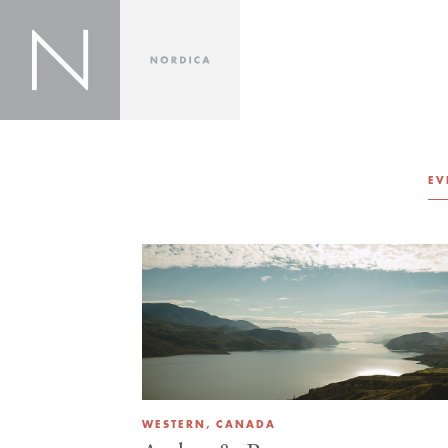
EV
WESTERN, CANADA