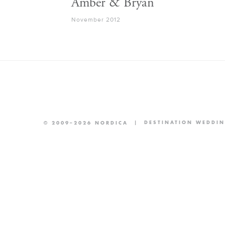
Amber & Bryan
November 2012