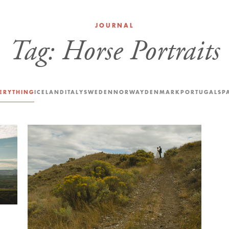
JOURNAL
Tag:
Horse Portraits
ERYTHING
ICELAND
ITALY
SWEDEN
NORWAY
DENMARK
PORTUGAL
SP