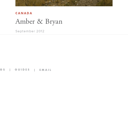
CANADA
Amber & Bryan
September 2012