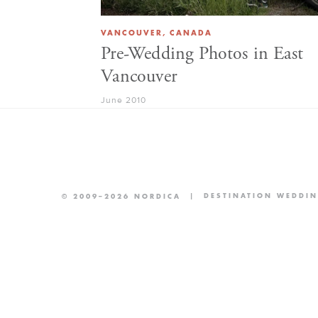
VANCOUVER, CANADA
Pre-Wedding Photos in East
Vancouver
June 2010