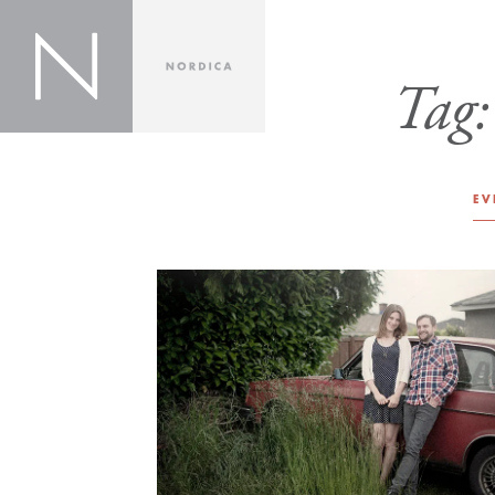
Tag
EV