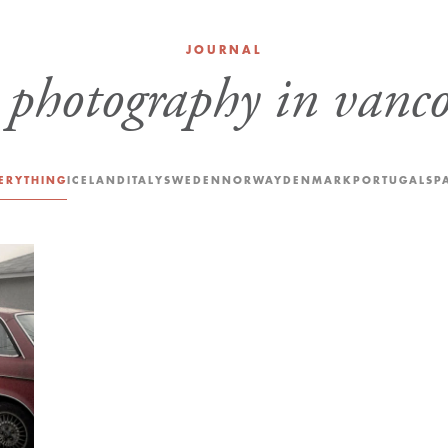
JOURNAL
:
photography in vanc
ERYTHING
ICELAND
ITALY
SWEDEN
NORWAY
DENMARK
PORTUGAL
SP