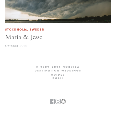
STOCKHOLM, SWEDEN
Maria & Jesse
October 2013