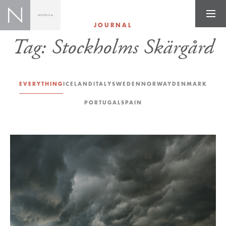
JOURNAL
Tag:
Stockholms Skärgård
EVERYTHING
ICELAND
ITALY
SWEDEN
NORWAY
DENMARK
PORTUGAL
SPAIN