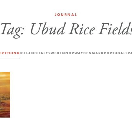
JOURNAL
Tag:
Ubud Rice Field
ERYTHING
ICELAND
ITALY
SWEDEN
NORWAY
DENMARK
PORTUGAL
SP