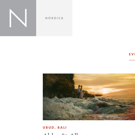
EV
UBUD, BALI