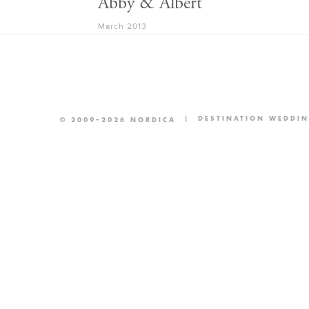
Abby & Albert
March 2013