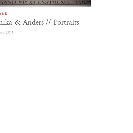
LAND
ika & Anders // Portraits
ry 2011