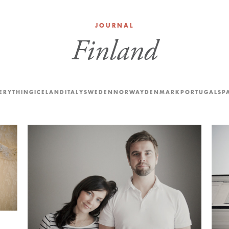
JOURNAL
Finland
ERYTHING
ICELAND
ITALY
SWEDEN
NORWAY
DENMARK
PORTUGAL
SP