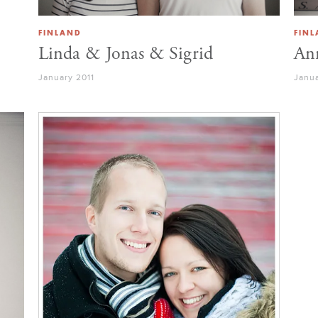
FINLAND
FIN
Linda & Jonas & Sigrid
Ann
January 2011
Janua