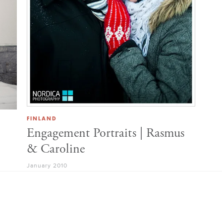
FINLAND
Engagement Portraits | Rasmus
& Caroline
January 2010