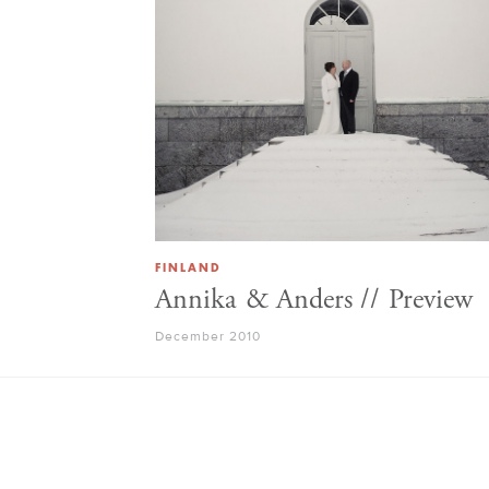
FINLAND
Annika & Anders // Preview
December 2010