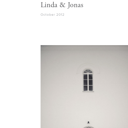
Linda & Jonas
October 2012