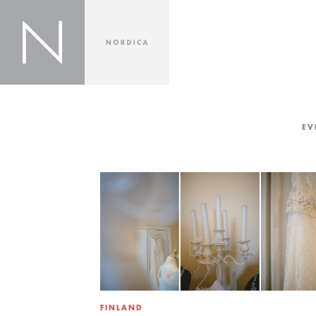
EV
FINLAND