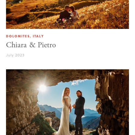
DOLOMITES, ITALY
Chiara & Pietro
July 2023