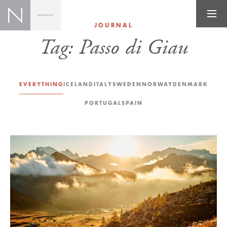
JOURNAL
Tag:
Passo di Giau
EVERYTHING
ICELAND
ITALY
SWEDEN
NORWAY
DENMARK
PORTUGAL
SPAIN