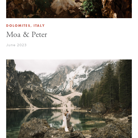
DOLOMITES, ITALY
Moa & Peter
June 2023