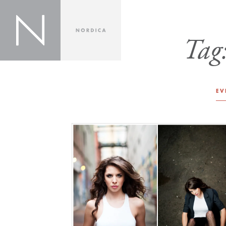
Tag
EV