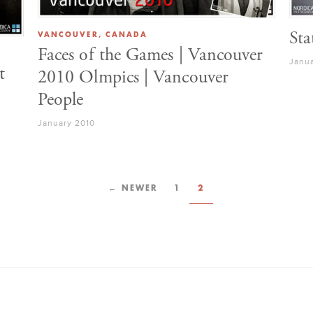
VANCOUVER, CANADA
Sta
Faces of the Games | Vancouver
Janu
t
2010 Olmpics | Vancouver
People
January 2010
← NEWER
1
2