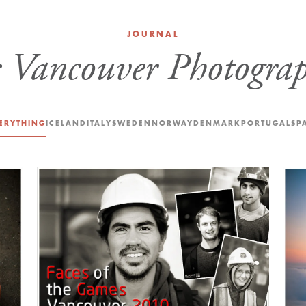
JOURNAL
:
Vancouver Photograp
ERYTHING
ICELAND
ITALY
SWEDEN
NORWAY
DENMARK
PORTUGAL
SP