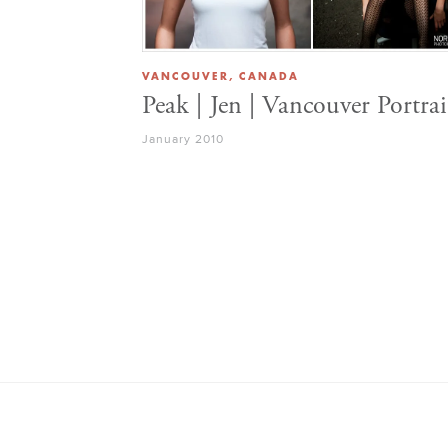
VANCOUVER, CANADA
Peak | Jen | Vancouver Portrai
January 2010