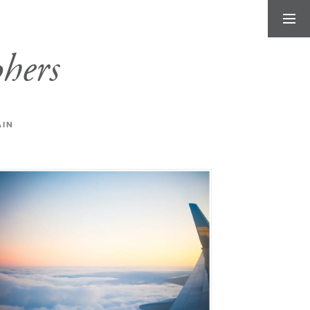
hers
AIN