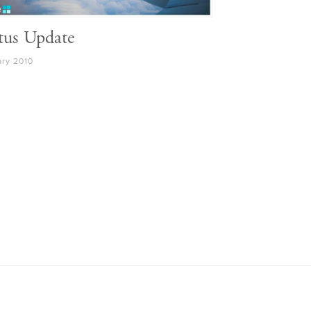
tus Update
ary 2010