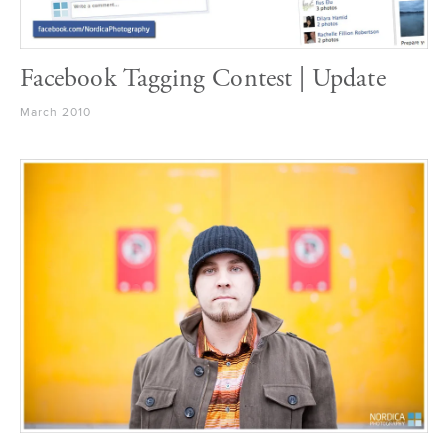
Facebook Tagging Contest | Update
March 2010