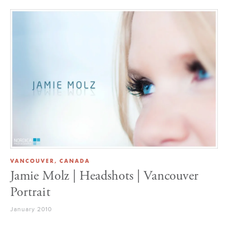
VANCOUVER, CANADA
Jamie Molz | Headshots | Vancouver
Portrait
January 2010