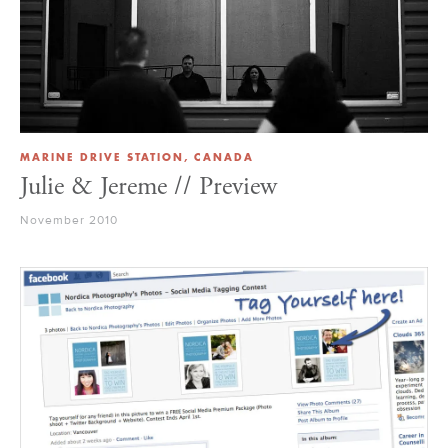
MARINE DRIVE STATION, CANADA
Julie & Jereme // Preview
November 2010