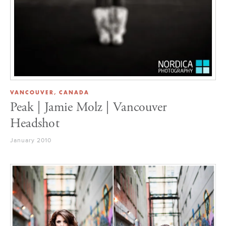
VANCOUVER, CANADA
Peak | Jamie Molz | Vancouver
Headshot
January 2010