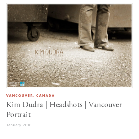
VANCOUVER, CANADA
Kim Dudra | Headshots | Vancouver
Portrait
January 2010