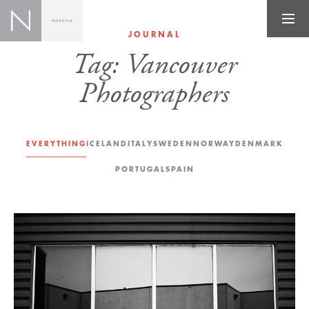
JOURNAL
Tag:
Vancouver
Photographers
EVERYTHING
ICELAND
ITALY
SWEDEN
NORWAY
DENMARK
PORTUGAL
SPAIN