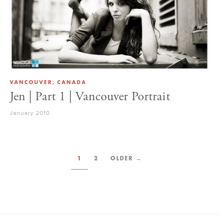
VANCOUVER, CANADA
Jen | Part 1 | Vancouver Portrait
January 2010
1
2
OLDER →