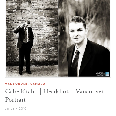
VANCOUVER, CANADA
Gabe Krahn | Headshots | Vancouver
Portrait
January 2010