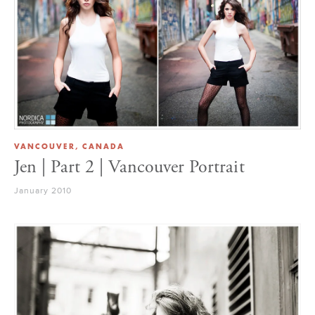
VANCOUVER, CANADA
Jen | Part 2 | Vancouver Portrait
January 2010