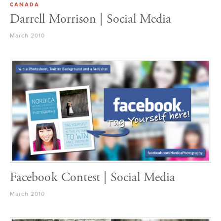
CANADA
Darrell Morrison | Social Media
March 2010
Facebook Contest | Social Media
March 2010