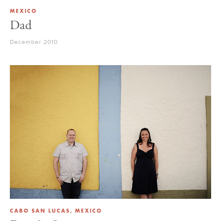
MEXICO
Dad
December 2010
CABO SAN LUCAS, MEXICO