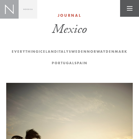
JOURNAL
Mexico
EVERYTHING
ICELAND
ITALY
SWEDEN
NORWAY
DENMARK
PORTUGAL
SPAIN