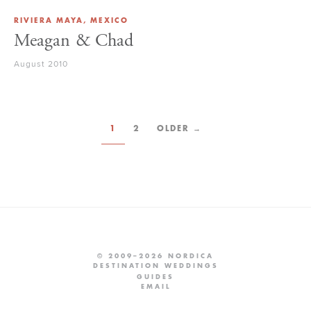
RIVIERA MAYA, MEXICO
Meagan & Chad
August 2010
1
2
OLDER →