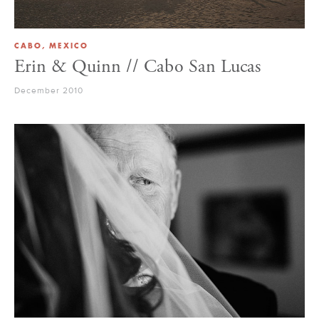
CABO, MEXICO
Erin & Quinn // Cabo San Lucas
December 2010