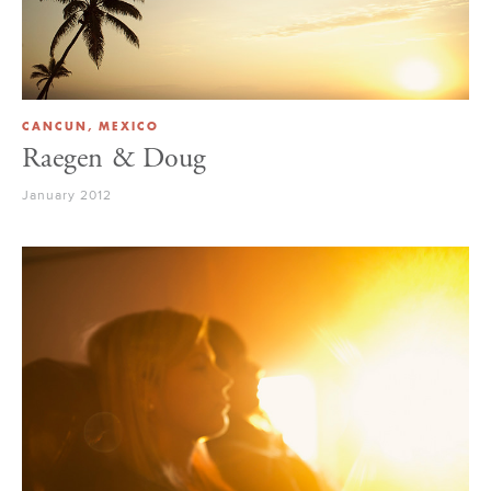
CANCUN, MEXICO
Raegen & Doug
January 2012