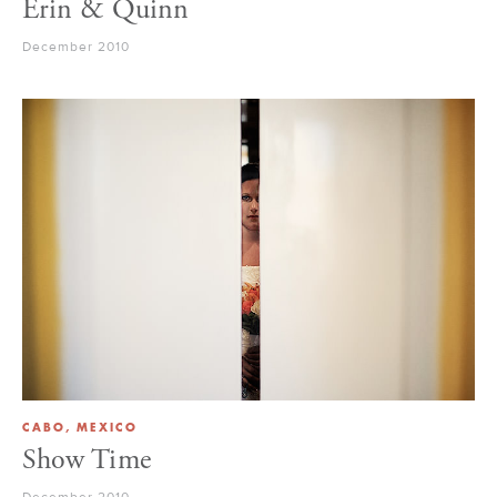
Erin & Quinn
December 2010
CABO, MEXICO
Show Time
December 2010