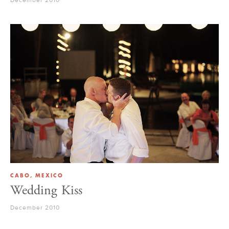
CABO, MEXICO
Wedding Kiss
December 2010