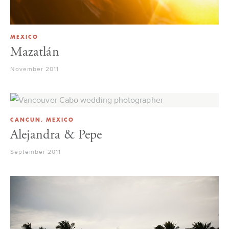
MEXICO
Mazatlán
November 2011
CANCUN, MEXICO
Alejandra & Pepe
September 2011