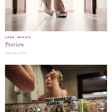
CABO, MEXICO
Preview
February 2011