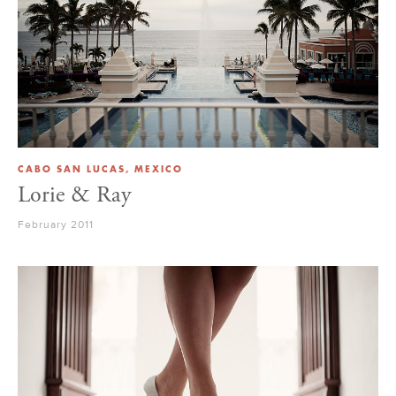
CABO SAN LUCAS, MEXICO
Lorie & Ray
February 2011