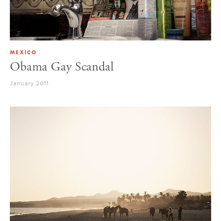
MEXICO
Obama Gay Scandal
January 2011