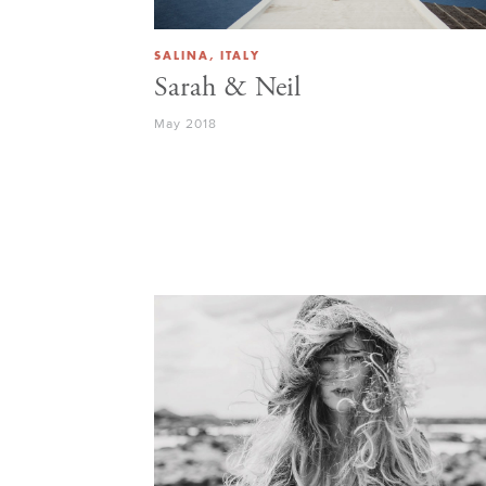
SALINA, ITALY
Sarah & Neil
May 2018