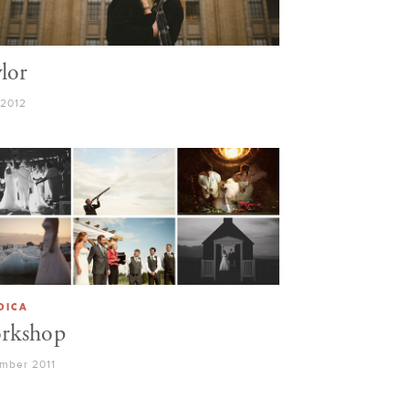
lor
 2012
DICA
rkshop
mber 2011