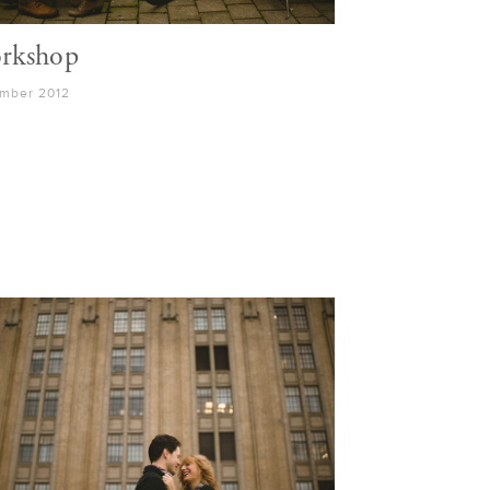
rkshop
mber 2012