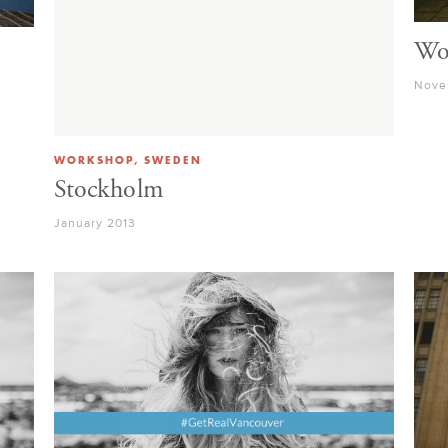
Wo
Nove
WORKSHOP, SWEDEN
Stockholm
January 2013