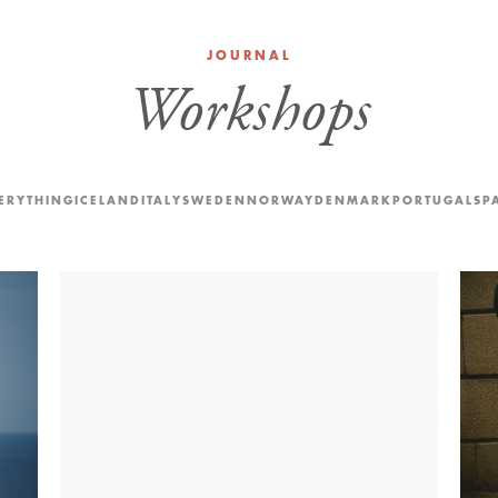
JOURNAL
Workshops
ERYTHING
ICELAND
ITALY
SWEDEN
NORWAY
DENMARK
PORTUGAL
SP