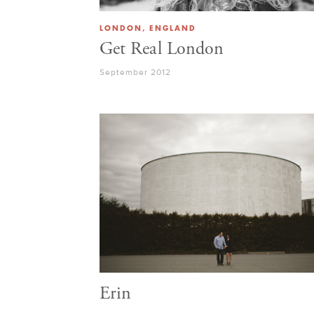
LONDON, ENGLAND
Get Real London
September 2012
Erin