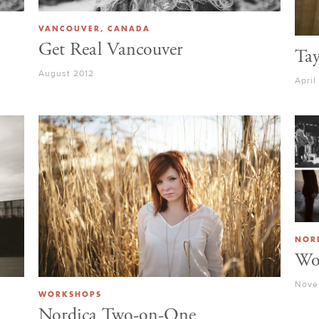
VANCOUVER, CANADA
Get Real Vancouver
Tay
August 2012
April
NOR
Wo
Nove
WORKSHOPS
Nordica Two-on-One